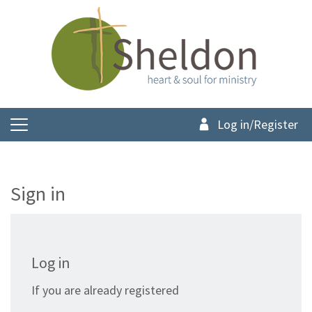
Log in/Register
Sign in
Log in
If you are already registered