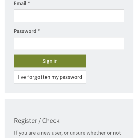
Email
Password
I've forgotten my password
Register / Check
If you are a new user, or unsure whether or not