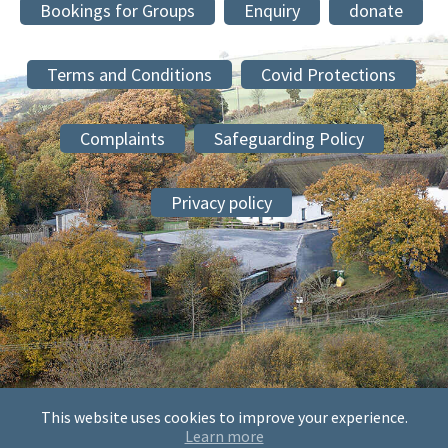
Bookings for Groups
Enquiry
donate
Terms and Conditions
Covid Protections
Complaints
Safeguarding Policy
Privacy policy
This website uses cookies to improve your experience.
© 2026 The Society of Mary and Martha at Sheldon, Sheldon
Learn more