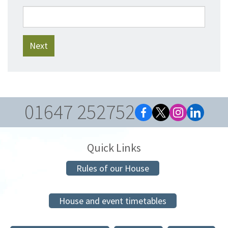
01647 252752
Quick Links
Rules of our House
House and event timetables