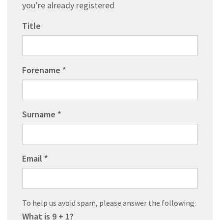
you’re already registered
Title
Forename
Surname
Email
To help us avoid spam, please answer the following:
What is 9 + 1?