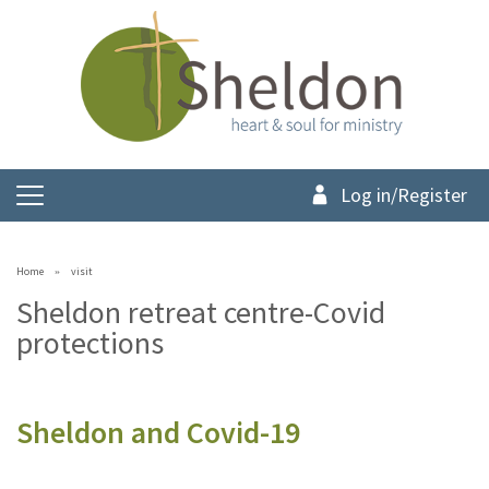
Log in/Register
Home
visit
Sheldon retreat centre-Covid
protections
Sheldon and Covid-19