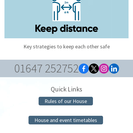
Key strategies to keep each other safe
01647 252752
Quick Links
Rules of our House
House and event timetables