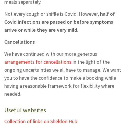
meals separately.
Not every cough or sniffle is Covid. However,
half of
Covid infections are passed on before symptoms
arrive or while they are very mild
.
Cancellations
We have continued with our more generous
arrangements for cancellations
in the light of the
ongoing uncertainties we all have to manage. We want
you to have the confidence to make a booking while
having a reasonable framework for flexibility where
needed.
Useful websites
Collection of links on Sheldon Hub