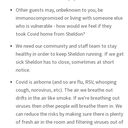
Other guests may, unbeknown to you, be
immunocompromised or living with someone else
who is vulnerable - how would we feel if they
took Covid home from Sheldon?
We need our community and staff team to stay
healthy in order to keep Sheldon running. If we get
sick Sheldon has to close, sometimes at short
notice.
Covid is airborne (and so are flu, RSV, whooping
cough, norovirus, etc). The air we breathe out
drifts in the air like smoke. If we're breathing out
viruses then other people will breathe them in. We
can reduce the risks by making sure there is plenty
of fresh air in the room and filtering viruses out of