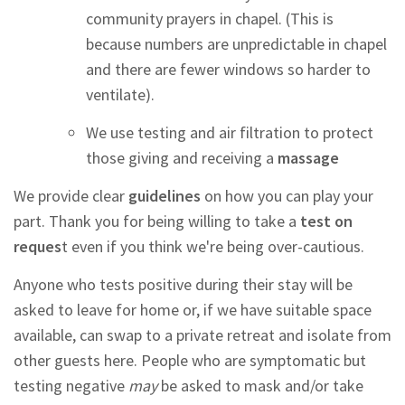
community prayers in chapel. (This is
because numbers are unpredictable in chapel
and there are fewer windows so harder to
ventilate).
We use testing and air filtration to protect
those giving and receiving a
massage
We provide clear
guidelines
on how you can play your
part. Thank you for being willing to take a
test on
reques
t even if you think we're being over-cautious.
Anyone who tests positive during their stay will be
asked to leave for home or, if we have suitable space
available, can swap to a private retreat and isolate from
other guests here. People who are symptomatic but
testing negative
may
be asked to mask and/or take