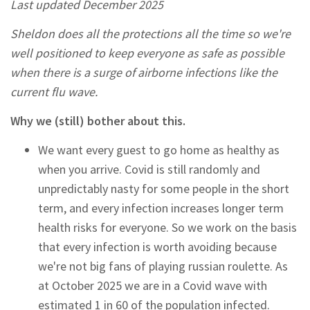
Last updated December 2025
Sheldon does all the protections all the time so we're
well positioned to keep everyone as safe as possible
when there is a surge of airborne infections like the
current flu wave.
Why we (still) bother about this.
We want every guest to go home as healthy as
when you arrive. Covid is still randomly and
unpredictably nasty for some people in the short
term, and every infection increases longer term
health risks for everyone. So we work on the basis
that every infection is worth avoiding because
we're not big fans of playing russian roulette. As
at October 2025 we are in a Covid wave with
estimated 1 in 60 of the population infected.