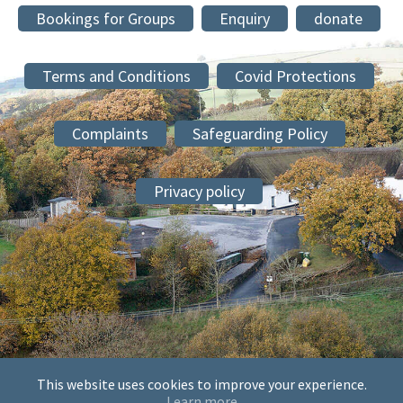
Bookings for Groups
Enquiry
donate
Terms and Conditions
Covid Protections
Complaints
Safeguarding Policy
Privacy policy
This website uses cookies to improve your experience.
© 2026 The Society of Mary and Martha at Sheldon, Sheldon
Learn more