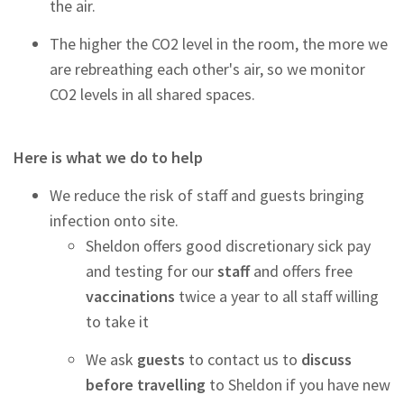
the air.
The higher the CO2 level in the room, the more we
are rebreathing each other's air, so we monitor
CO2 levels in all shared spaces.
Here is what we do to help
We reduce the risk of staff and guests bringing
infection onto site.
Sheldon offers good discretionary sick pay
and testing
for our
staff
and offers free
vaccinations
twice a year to all staff willing
to take it
We ask
guests
to contact us to
discuss
before travelling
to Sheldon if you have new