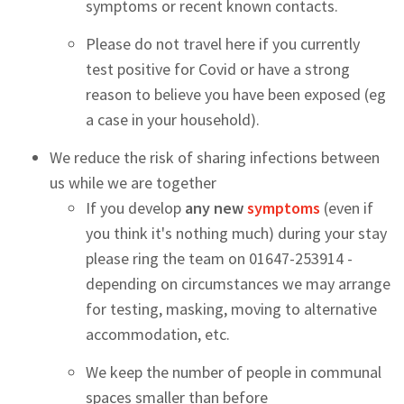
symptoms or recent known contacts.
Please do not travel here if you currently
test positive for Covid or have a strong
reason to believe you have been exposed (eg
a case in your household).
We reduce the risk of sharing infections between
us while we are together
If you develop
any new
symptoms
(even if
you think it's nothing much) during your stay
please ring the team on 01647-253914 -
depending on circumstances we may arrange
for testing, masking, moving to alternative
accommodation, etc.
We keep the number of people in communal
spaces smaller than before