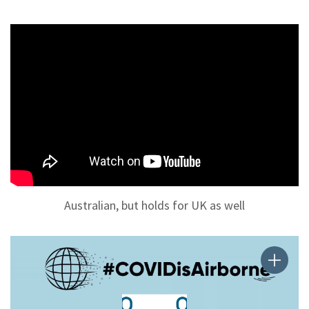
Australian, but holds for UK as well