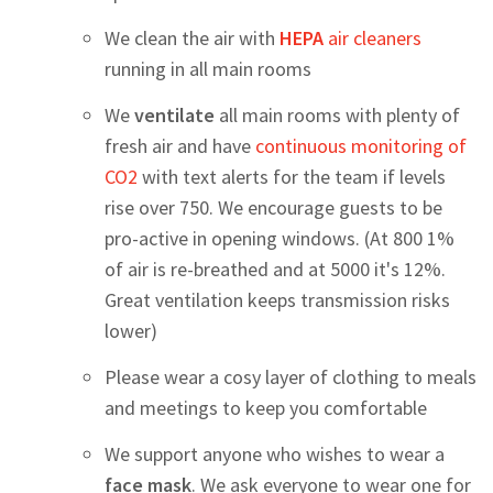
We clean the air with
HEPA
air cleaners
running in all main rooms
We
ventilate
all main rooms with plenty of
fresh air and have
continuous monitoring of
CO2
with text alerts for the team if levels
rise over 750. We encourage guests to be
pro-active in opening windows. (At 800 1%
of air is re-breathed and at 5000 it's 12%.
Great ventilation keeps transmission risks
lower)
Please wear a cosy layer of clothing to meals
and meetings to keep you comfortable
We support anyone who wishes to wear a
face mask
. We ask everyone to wear one for