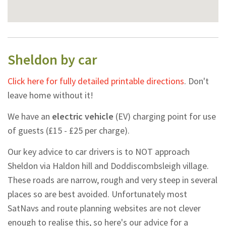
Sheldon by car
Click here for fully detailed printable directions
. Don't
leave home without it!
We have an
electric vehicle
(EV) charging point for use
of guests (£15 - £25 per charge).
Our key advice to car drivers is to NOT approach
Sheldon via Haldon hill and Doddiscombsleigh village.
These roads are narrow, rough and very steep in several
places so are best avoided. Unfortunately most
SatNavs and route planning websites are not clever
enough to realise this, so here's our advice for a