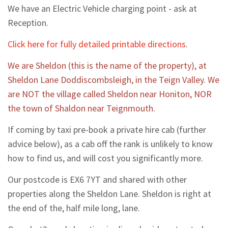
We have an Electric Vehicle charging point - ask at
Reception.
Click here for fully detailed printable directions
.
We are Sheldon (this is the name of the property), at
Sheldon Lane Doddiscombsleigh, in the Teign Valley. We
are NOT the village called Sheldon near Honiton, NOR
the town of Shaldon near Teignmouth.
If coming by taxi pre-book a private hire cab (further
advice below), as a cab off the rank is unlikely to know
how to find us, and will cost you significantly more.
Our postcode is EX6 7YT and shared with other
properties along the Sheldon Lane. Sheldon is right at
the end of the, half mile long, lane.