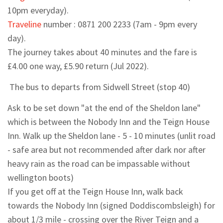
10pm everyday).
Traveline
number :
0871 200 2233
(7am - 9pm every
day).
The journey takes about 40 minutes and the fare is
£4.00 one way, £5.90 return (Jul 2022).
The bus to departs from Sidwell Street (stop 40)
Ask to be set down "at the end of the Sheldon lane"
which is between the Nobody Inn and the Teign House
Inn. Walk up the Sheldon lane - 5 - 10 minutes (unlit road
- safe area but not recommended after dark nor after
heavy rain as the road can be impassable without
wellington boots)
If you get off at the Teign House Inn, walk back
towards the Nobody Inn (signed Doddiscombsleigh) for
about 1/3 mile - crossing over the River Teign and a