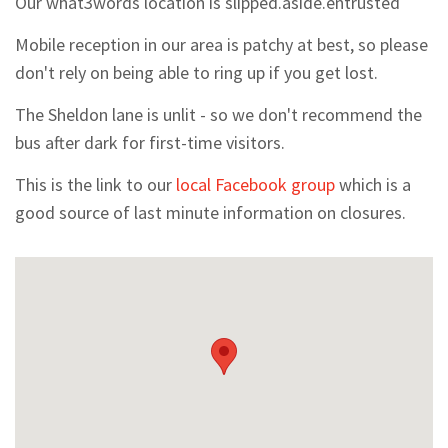
Our what3words location is slipped.aside.entrusted
Mobile reception in our area is patchy at best, so please
don't rely on being able to ring up if you get lost.
The Sheldon lane is unlit - so we don't recommend the
bus after dark for first-time visitors.
This is the link to our
local Facebook group
which is a
good source of last minute information on closures.