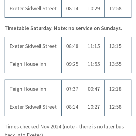
Exeter Sidwell Street
08:14
10:29
12:58
14
Timetable Saturday. Note: no service on Sundays.
Exeter Sidwell Street
08:48
11:15
13:15
16
Teign House Inn
09:25
11:55
13:55
16
Teign House Inn
07:37
09:47
12:18
14
Exeter Sidwell Street
08:14
10:27
12:58
14
Times checked Nov 2024 (note - there is no later bus
back into Exeter)