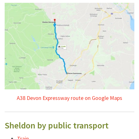
A38 Devon Expressway route on Google Maps
Sheldon by public transport
Train