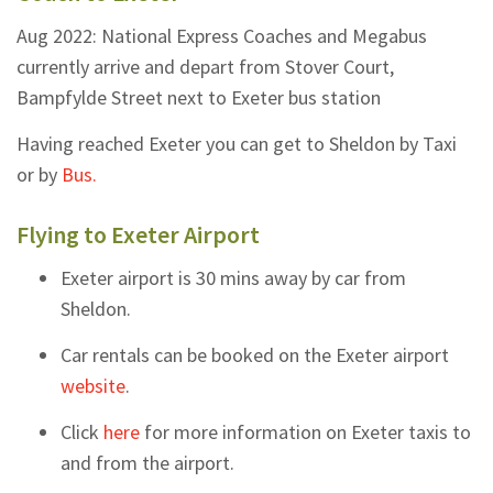
Aug 2022: National Express Coaches and Megabus
currently arrive and depart from Stover Court,
Bampfylde Street next to Exeter bus station
Having reached Exeter you can get to Sheldon by Taxi
or by
Bus.
Flying to Exeter Airport
Exeter airport is 30 mins away by car from
Sheldon.
Car rentals can be booked on the Exeter airport
website
.
Click
here
for more information on Exeter taxis to
and from the airport.