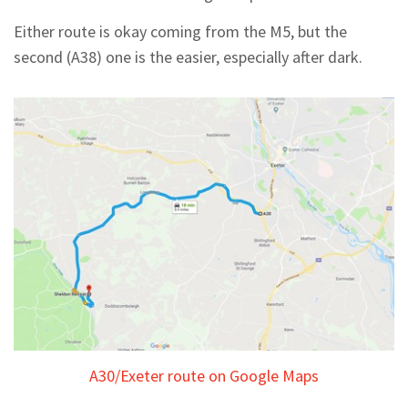
Either route is okay coming from the M5, but the
second (A38) one is the easier, especially after dark.
A30/Exeter route on Google Maps