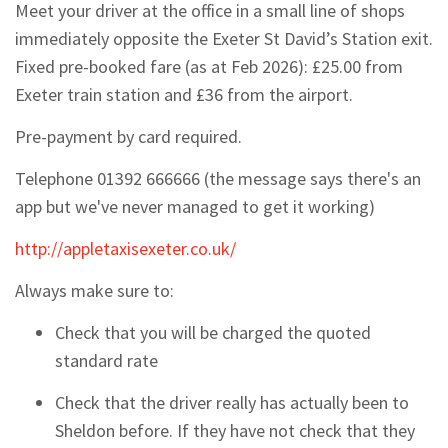
Meet your driver at the office in a small line of shops
immediately opposite the Exeter St David’s Station exit.
Fixed pre-booked fare (as at Feb 2026): £25.00 from
Exeter train station and £36 from the airport.
Pre-payment by card required.
Telephone
01392 666666 (the message says there's an
app but we've never managed to get it working)
http://appletaxisexeter.co.uk/
Always make sure to:
Check that you will be charged the quoted
standard rate
Check that the driver really has actually been to
Sheldon before. If they have not check that they