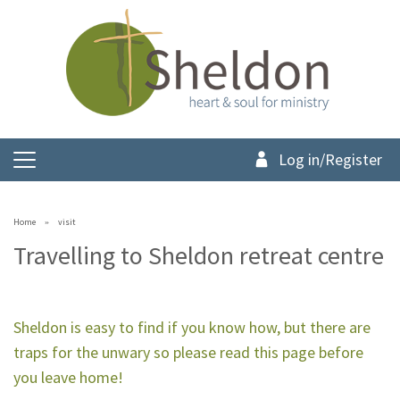
Log in/Register
Home
visit
Travelling to Sheldon retreat centre
Sheldon is easy to find if you know how, but there are
traps for the unwary so please read this page before
you leave home!