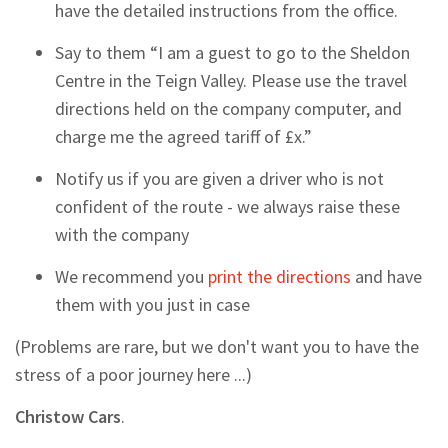
have the detailed instructions from the office.
Say to them “I am a guest to go to the Sheldon
Centre in the Teign Valley. Please use the travel
directions held on the company computer, and
charge me the agreed tariff of £x.”
Notify us if you are given a driver who is not
confident of the route - we always raise these
with the company
We recommend you
print the directions
and have
them with you just in case
(Problems are rare, but we don't want you to have the
stress of a poor journey here ...)
Christow Cars
.