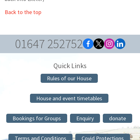
Back to the top
01647 252752
Quick Links
Rules of our House
House and event timetables
Bookings for Groups
Enquiry
donate
Terms and Conditions
Covid Protections