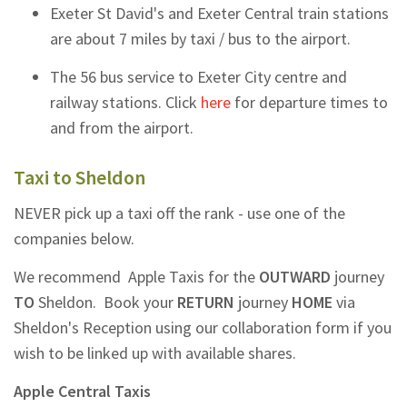
Exeter St David's and Exeter Central train stations
are about 7 miles by taxi / bus to the airport.
The 56 bus service to Exeter City centre and
railway stations. Click
here
for departure times to
and from the airport.
Taxi to Sheldon
NEVER pick up a taxi off the rank - use one of the
companies below.
We recommend Apple Taxis for the
OUTWARD
journey
TO
Sheldon.
Book your
RETURN
journey
HOME
via
Sheldon's Reception using our collaboration form if you
wish to be linked up with available shares.
Apple Central Taxis