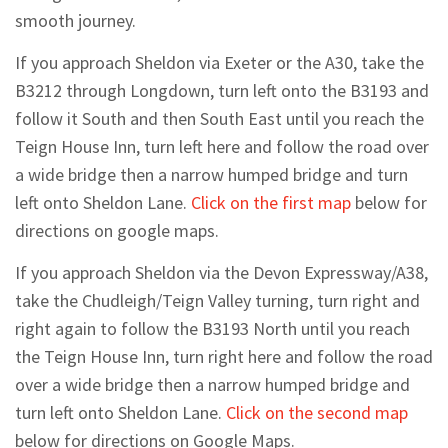
smooth journey.
If you approach Sheldon via Exeter or the A30, take the
B3212 through Longdown, turn left onto the B3193 and
follow it South and then South East until you reach the
Teign House Inn, turn left here and follow the road over
a wide bridge then a narrow humped bridge and turn
left onto Sheldon Lane.
Click on the first map
below for
directions on google maps.
If you approach Sheldon via the Devon Expressway/A38,
take the Chudleigh/Teign Valley turning, turn right and
right again to follow the B3193 North until you reach
the Teign House Inn, turn right here and follow the road
over a wide bridge then a narrow humped bridge and
turn left onto Sheldon Lane.
Click on the second map
below for directions on Google Maps.