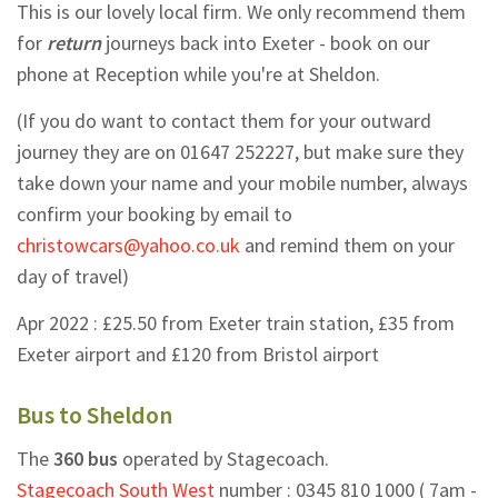
This is our lovely local firm. We only recommend them
for
return
journeys back into Exeter - book on our
phone at Reception while you're at Sheldon.
(If you do want to contact them for your outward
journey they are on
01647 252227,
but make sure they
take down your name and your mobile number, always
confirm your booking by email to
christowcars@yahoo.co.uk
and remind them on your
day of travel)
Apr 2022 : £25.50 from Exeter train station, £35 from
Exeter airport and £120 from Bristol airport
Bus to Sheldon
The
360 bus
operated by Stagecoach.
Stagecoach South West
number :
0345 810 1000
( 7am -