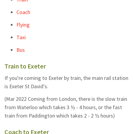
Coach
Flying
Taxi
Bus
Train to Exeter
If you're coming to Exeter by train, the main rail station
is Exeter St David's.
(Mar 2022 Coming from London, there is the slow train
from Waterloo which takes 3 ½ - 4 hours, or the fast
train from Paddington which takes 2 - 2 ½ hours)
Coach to Exeter