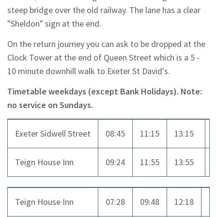
steep bridge over the old railway. The lane has a clear
"Sheldon" sign at the end.
On the return journey you can ask to be dropped at the
Clock Tower at the end of Queen Street which is a 5 -
10 minute downhill walk to Exeter St David's.
Timetable weekdays (except Bank Holidays). Note:
no service on Sundays.
Exeter Sidwell Street
08:45
11:15
13:15
1
Teign House Inn
09:24
11:55
13:55
1
Teign House Inn
07:28
09:48
12:18
1