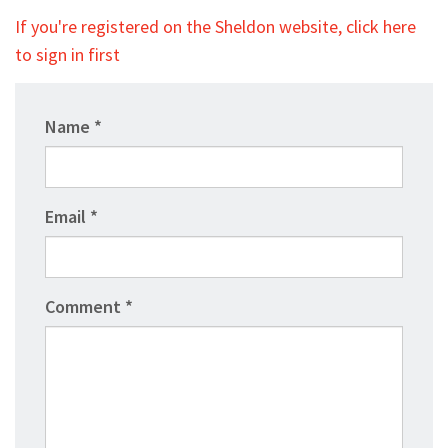
If you're registered on the Sheldon website, click here
to sign in first
Name
Email
Comment