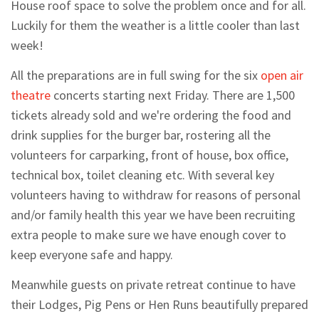
House roof space to solve the problem once and for all.
Luckily for them the weather is a little cooler than last
week!
All the preparations are in full swing for the six
open air
theatre
concerts starting next Friday. There are 1,500
tickets already sold and we're ordering the food and
drink supplies for the burger bar, rostering all the
volunteers for carparking, front of house, box office,
technical box, toilet cleaning etc. With several key
volunteers having to withdraw for reasons of personal
and/or family health this year we have been recruiting
extra people to make sure we have enough cover to
keep everyone safe and happy.
Meanwhile guests on private retreat continue to have
their Lodges, Pig Pens or Hen Runs beautifully prepared