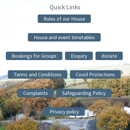
Quick Links
Rules of our House
House and event timetables
Bookings for Groups
Enquiry
donate
Terms and Conditions
Covid Protections
Complaints
Safeguarding Policy
Privacy policy