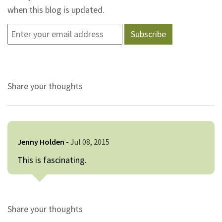
when this blog is updated.
Share your thoughts
Jenny Holden
-
Jul 08, 2015
This is fascinating.
Share your thoughts