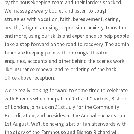
by the housekeeping team and their larders stocked.
We massage weary bodies and listen to tough
struggles with vocation, faith, bereavement, caring,
health, fatigue studying, depression, anxiety, transition
and more, using our skills and experience to help people
take a step forward on the road to recovery. The admin
team are keeping pace with bookings, theatre
enquiries, accounts and other behind the scenes work
like insurance renewal and re-ordering of the back
office above reception.
We're really looking forward to some time to celebrate
with Friends when our patron Richard Chartres, Bishop
of London, joins us on 31st July for the Community
Rededication, and presides at the Annual Eucharist on
1st August. We'll be having a bit of fun afterwards with
the story of the Farmhouse and Bishop Richard will