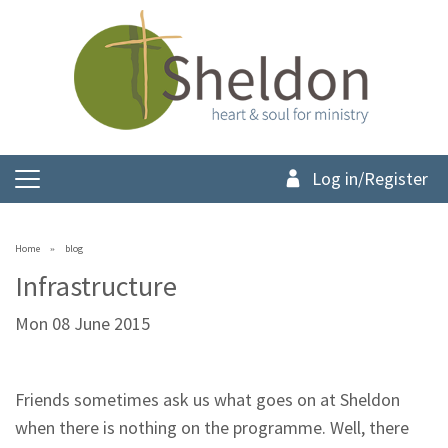
Log in/Register
Home
blog
Infrastructure
Mon 08 June 2015
Friends sometimes ask us what goes on at Sheldon
when there is nothing on the programme. Well, there