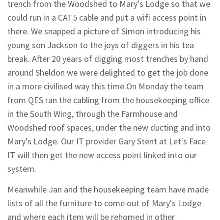
trench from the Woodshed to Mary's Lodge so that we
could run in a CAT5 cable and put a wifi access point in
there. We snapped a picture of Simon introducing his
young son Jackson to the joys of diggers in his tea
break. After 20 years of digging most trenches by hand
around Sheldon we were delighted to get the job done
in a more civilised way this time.On Monday the team
from QES ran the cabling from the housekeeping office
in the South Wing, through the Farmhouse and
Woodshed roof spaces, under the new ducting and into
Mary's Lodge. Our IT provider Gary Stent at Let's Face
IT will then get the new access point linked into our
system.
Meanwhile Jan and the housekeeping team have made
lists of all the furniture to come out of Mary's Lodge
and where each item will be rehomed in other