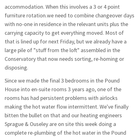
accommodation. When this involves a 3 or 4 point
furniture rotation.we need to combine changeover days
with no-one in residence in the relevant units plus the
carrying capacity to get everything moved. Most of
that is lined up for next Friday, but we already have a
large pile of "stuff from the loft" assembled in the
Conservatory that now needs sorting, re-homing or
disposing.
Since we made the final 3 bedrooms in the Pound
House into en-suite rooms 3 years ago, one of the
rooms has had persistent problems with airlocks
making the hot water flow intermittent. We've finally
bitten the bullet on that and our heating engineers
Sprague & Ouseley are on site this week doing a
complete re-plumbing of the hot water in the Pound