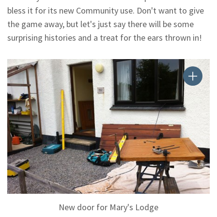
bless it for its new Community use. Don't want to give
the game away, but let's just say there will be some
surprising histories and a treat for the ears thrown in!
New door for Mary's Lodge