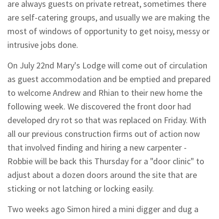
are always guests on private retreat, sometimes there
are self-catering groups, and usually we are making the
most of windows of opportunity to get noisy, messy or
intrusive jobs done.
On July 22nd Mary's Lodge will come out of circulation
as guest accommodation and be emptied and prepared
to welcome Andrew and Rhian to their new home the
following week. We discovered the front door had
developed dry rot so that was replaced on Friday. With
all our previous construction firms out of action now
that involved finding and hiring a new carpenter -
Robbie will be back this Thursday for a "door clinic" to
adjust about a dozen doors around the site that are
sticking or not latching or locking easily.
Two weeks ago Simon hired a mini digger and dug a