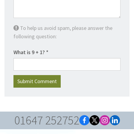
To help us avoid spam, please answer the
following question:
What is 9 + 1?
01647 252752