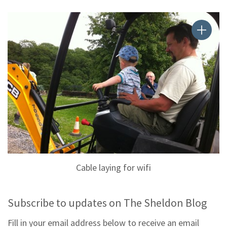
Cable laying for wifi
Subscribe to updates on The Sheldon Blog
Fill in your email address below to receive an email