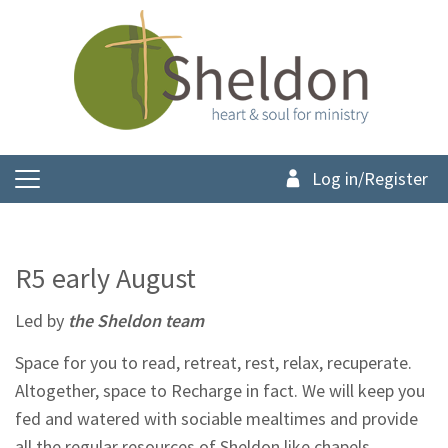
Log in/Register
R5 early August
Led by
the Sheldon team
Space for you to read, retreat, rest, relax, recuperate.
Altogether, space to Recharge in fact. We will keep you
fed and watered with sociable mealtimes and provide
all the regular resources of Sheldon like chapels