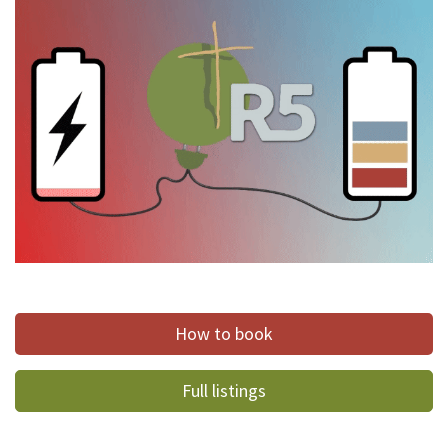
How to book
Full listings