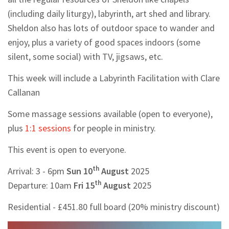
(including daily liturgy), labyrinth, art shed and library.
Sheldon also has lots of outdoor space to wander and
enjoy, plus a variety of good spaces indoors (some
silent, some social) with TV, jigsaws, etc.
This week will include a Labyrinth Facilitation with Clare
Callanan
Some massage sessions available (open to everyone),
plus
1:1 sessions
for people in ministry.
This event is open to everyone.
th
Arrival: 3 - 6pm
Sun 10
August
2025
th
Departure: 10am
Fri 15
August
2025
Residential - £451.80 full board (20% ministry discount)