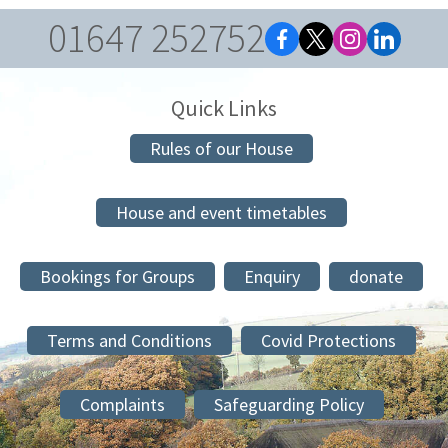
01647 252752
Quick Links
Rules of our House
House and event timetables
Bookings for Groups
Enquiry
donate
Terms and Conditions
Covid Protections
Complaints
Safeguarding Policy