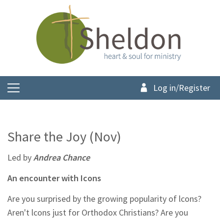
Log in/Register
Share the Joy (Nov)
Led by
Andrea Chance
An encounter with Icons
Are you surprised by the growing popularity of lcons?
Aren't lcons just for Orthodox Christians? Are you