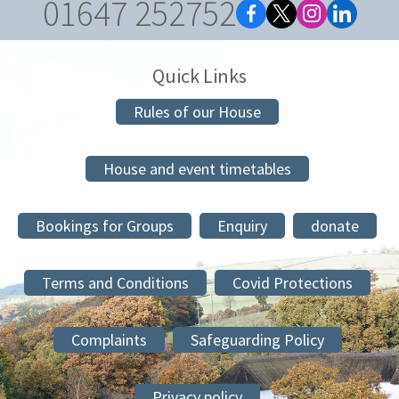
01647 252752
Quick Links
Rules of our House
House and event timetables
Bookings for Groups
Enquiry
donate
Terms and Conditions
Covid Protections
Complaints
Safeguarding Policy
Privacy policy