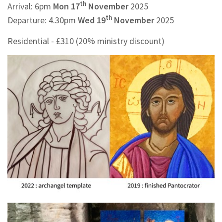
th
Arrival: 6pm
Mon 17
November
2025
th
Departure: 4.30pm
Wed 19
November
2025
Residential - £310 (20% ministry discount)