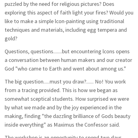
puzzled by the need for religious pictures? Does
exploring this aspect of faith light your fires? Would you
like to make a simple lcon-painting using traditional
techniques and materials, including egg tempera and
gold?
Questions, questions.......but encountering lcons opens
a conversation between human makers and our creator
God "who came to Earth and went about among us."
The big question.....must you draw?...... No! You work
from a tracing provided. This is how we began as
somewhat sceptical students. How surprised we were
by what we made and by the joy experienced in the
making, finding "the dazzling brilliance of Gods beauty
inside everything" as Maximus the Confessor said.
The workshop is an opportunity to spend two days