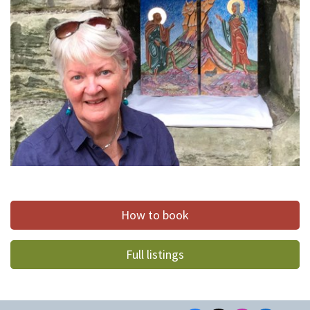
How to book
Full listings