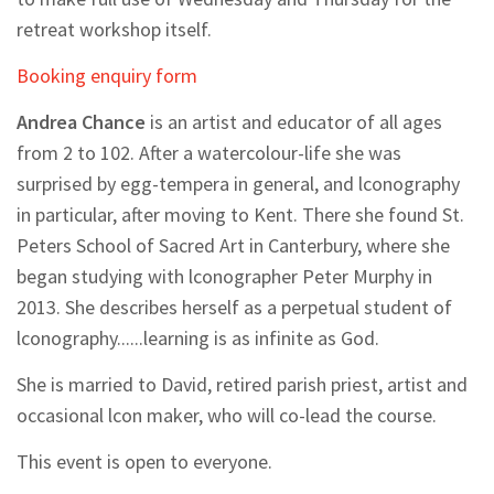
retreat workshop itself.
Booking enquiry form
Andrea Chance
is an artist and educator of all ages
from 2 to 102. After a watercolour-life she was
surprised by egg-tempera in general, and lconography
in particular, after moving to Kent. There she found St.
Peters School of Sacred Art in Canterbury, where she
began studying with lconographer Peter Murphy in
2013. She describes herself as a perpetual student of
lconography......learning is as infinite as God.
She is married to David, retired parish priest, artist and
occasional lcon maker, who will co-lead the course.
This event is open to everyone.