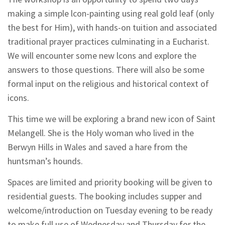
making a simple lcon-painting using real gold leaf (only
the best for Him), with hands-on tuition and associated
traditional prayer practices culminating in a Eucharist.
We will encounter some new lcons and explore the
answers to those questions. There will also be some
formal input on the religious and historical context of
icons.
This time we will be exploring a brand new icon of Saint
Melangell. She is the Holy woman who lived in the
Berwyn Hills in Wales and saved a hare from the
huntsman’s hounds.
Spaces are limited and priority booking will be given to
residential guests. The booking includes supper and
welcome/introduction on Tuesday evening to be ready
to make full use of Wednesday and Thursday for the