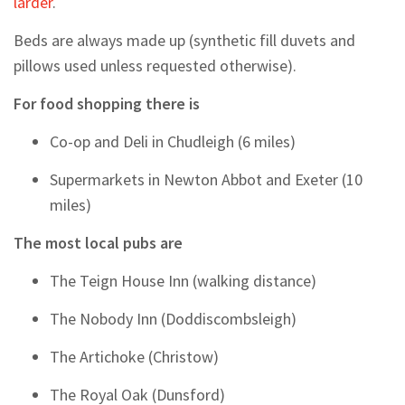
larder
.
Beds are always made up (synthetic fill duvets and
pillows used unless requested otherwise).
For food shopping there is
Co-op and Deli in Chudleigh (6 miles)
Supermarkets in Newton Abbot and Exeter (10
miles)
The most local pubs are
The Teign House Inn (walking distance)
The Nobody Inn (Doddiscombsleigh)
The Artichoke (Christow)
The Royal Oak (Dunsford)