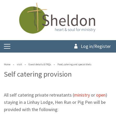
Log in/Register
Home
visit
Guest details & FAQs
Food, catering and special diets
Self catering provision
All self catering private retreatants (
ministry
or
open
)
staying in a Linhay Lodge, Hen Run or Pig Pen will be
provided with the following: