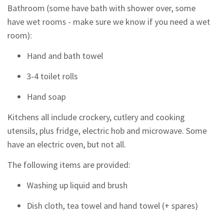
Bathroom (some have bath with shower over, some
have wet rooms - make sure we know if you need a wet
room):
Hand and bath towel
3-4 toilet rolls
Hand soap
Kitchens all include crockery, cutlery and cooking
utensils, plus fridge, electric hob and microwave. Some
have an electric oven, but not all.
The following items are provided:
Washing up liquid and brush
Dish cloth, tea towel and hand towel (+ spares)