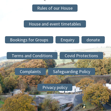
Rules of our House
House and event timetables
Bookings for Groups
Enquiry
donate
Terms and Conditions
Covid Protections
Complaints
Safeguarding Policy
Privacy policy