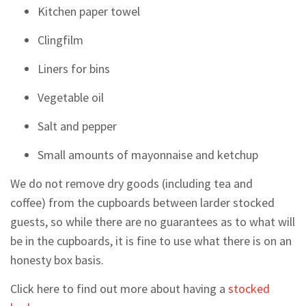
Kitchen paper towel
Clingfilm
Liners for bins
Vegetable oil
Salt and pepper
Small amounts of mayonnaise and ketchup
We do not remove dry goods (including tea and
coffee) from the cupboards between larder stocked
guests, so while there are no guarantees as to what will
be in the cupboards, it is fine to use what there is on an
honesty box basis.
Click here to find out more about having a
stocked