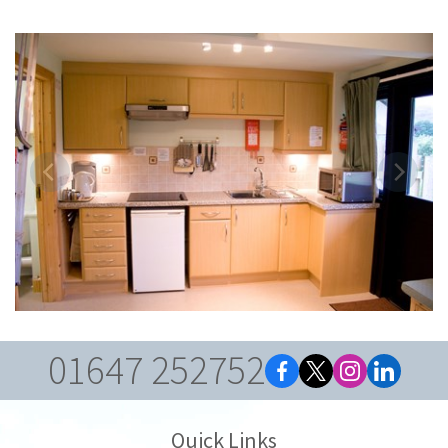
01647 252752
Quick Links